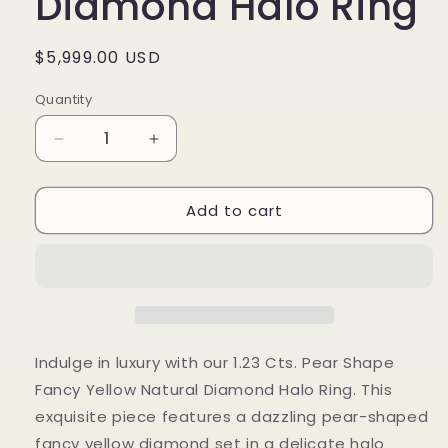
Diamond Halo Ring
Regular
$5,999.00 USD
price
Quantity
Decrease
Increase
quantity
quantity
for
for
Add to cart
1.23
1.23
Cts.
Cts.
Pear
Pear
Shape
Shape
Fancy
Fancy
Yellow
Yellow
Natural
Natural
Diamond
Diamond
Indulge in luxury with our 1.23 Cts. Pear Shape
Halo
Halo
Fancy Yellow Natural Diamond Halo Ring. This
Ring
Ring
exquisite piece features a dazzling pear-shaped
fancy yellow diamond set in a delicate halo