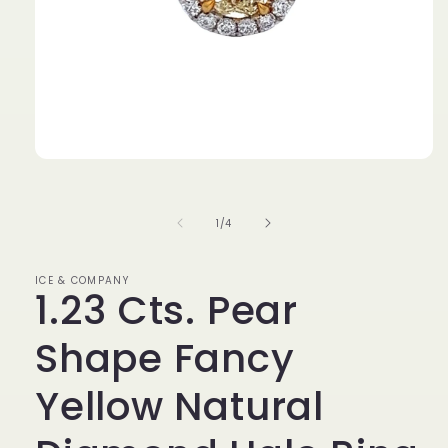
Open
media
1
in
of
1
/
4
modal
ICE & COMPANY
1.23 Cts. Pear
Shape Fancy
Yellow Natural