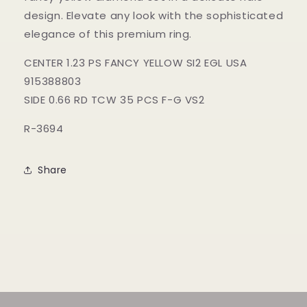
design. Elevate any look with the sophisticated
elegance of this premium ring.
CENTER 1.23 PS FANCY YELLOW SI2 EGL USA
915388803
SIDE 0.66 RD TCW 35 PCS F-G VS2
R-3694
Share