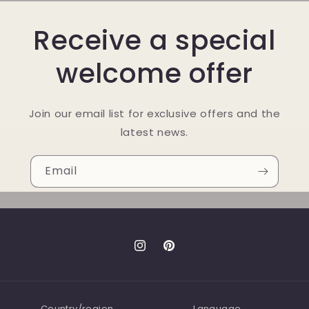
Receive a special
welcome offer
Join our email list for exclusive offers and the
latest news.
Email
Instagram
Pinterest
Country/region
Language