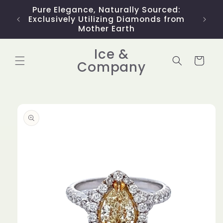
Skip to
Pure Elegance, Naturally Sourced:
Limit
content
Exclusively Utilizing Diamonds from
Mother Earth
Ice &
Cart
Company
Skip to
product
information