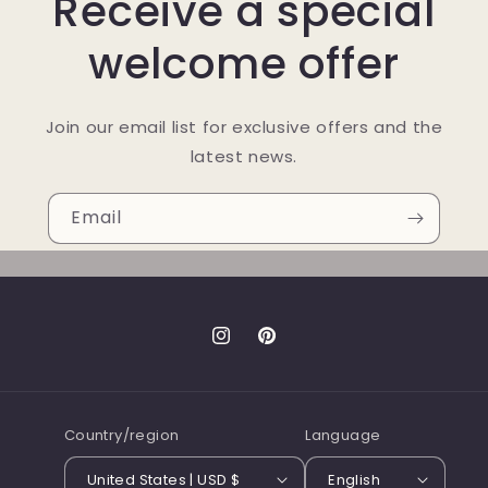
Receive a special
welcome offer
Join our email list for exclusive offers and the
latest news.
Email
Instagram
Pinterest
Country/region
Language
United States | USD $
English