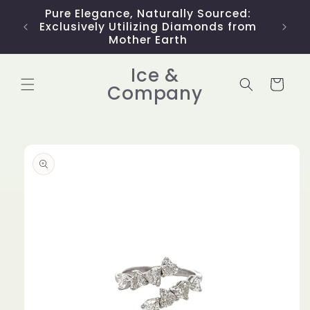
Skip to
Pure Elegance, Naturally Sourced:
Limit
content
Exclusively Utilizing Diamonds from
Mother Earth
Ice &
Cart
Company
Skip to
product
information