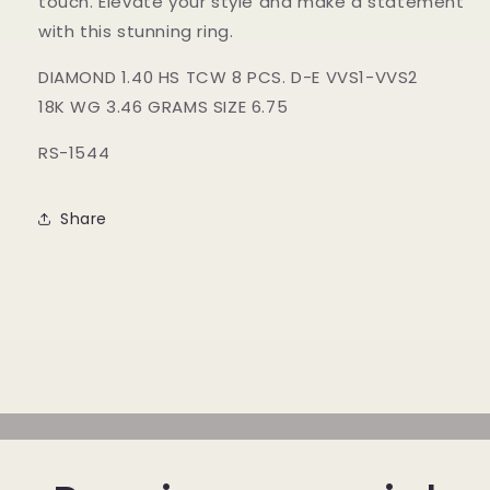
touch. Elevate your style and make a statement
with this stunning ring.
DIAMOND 1.40 HS TCW 8 PCS. D-E VVS1-VVS2
18K WG 3.46 GRAMS SIZE 6.75
RS-1544
Share