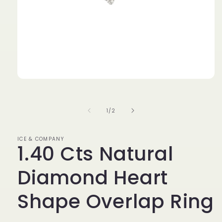
Open
media
1
in
of
1
/
2
modal
ICE & COMPANY
1.40 Cts Natural
Diamond Heart
Shape Overlap Ring