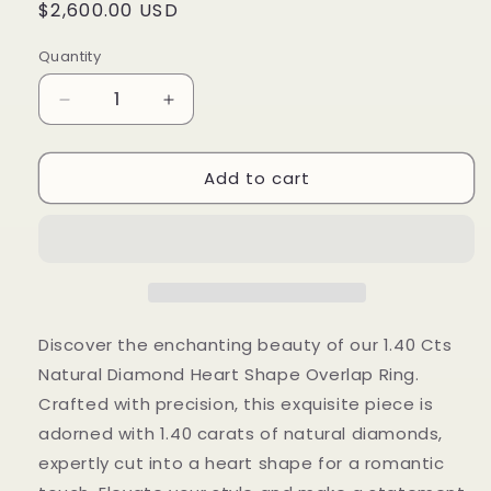
Regular
$2,600.00 USD
price
Quantity
Decrease
Increase
quantity
quantity
for
for
Add to cart
1.40
1.40
Cts
Cts
Natural
Natural
Diamond
Diamond
Heart
Heart
Shape
Shape
Overlap
Overlap
Ring
Ring
Discover the enchanting beauty of our 1.40 Cts
Natural Diamond Heart Shape Overlap Ring.
Crafted with precision, this exquisite piece is
adorned with 1.40 carats of natural diamonds,
expertly cut into a heart shape for a romantic