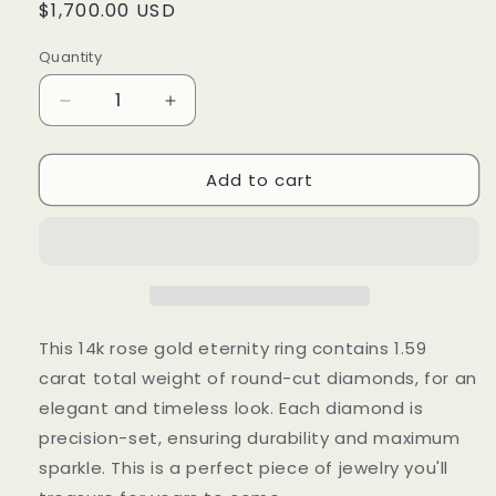
Regular
$1,700.00 USD
price
Quantity
Decrease
Increase
quantity
quantity
for
for
Add to cart
1.59
1.59
Cts
Cts
Natural
Natural
Diamond
Diamond
Round
Round
Eternity
Eternity
Band
Band
This 14k rose gold eternity ring contains 1.59
carat total weight of round-cut diamonds, for an
elegant and timeless look. Each diamond is
precision-set, ensuring durability and maximum
sparkle. This is a perfect piece of jewelry you'll