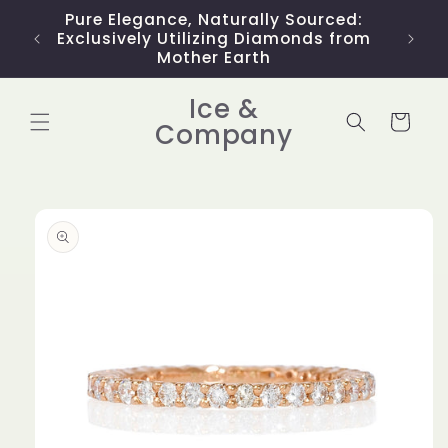
Skip to
Pure Elegance, Naturally Sourced:
Limit
content
Exclusively Utilizing Diamonds from
Mother Earth
Ice &
Cart
Company
Skip to
product
information