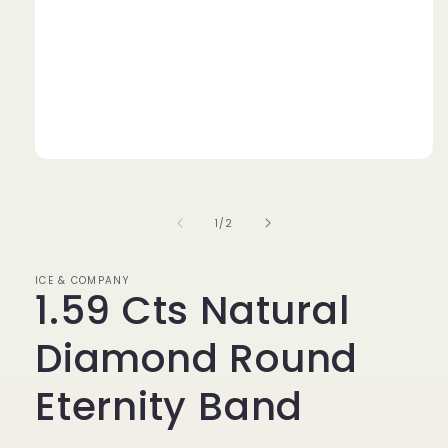
Open
media
1
in
of
1
/
2
modal
ICE & COMPANY
1.59 Cts Natural
Diamond Round
Eternity Band