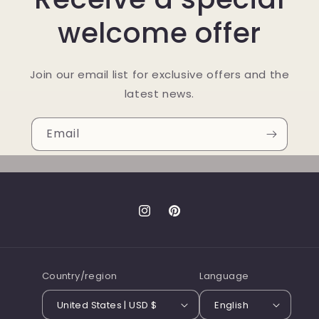
welcome offer
Join our email list for exclusive offers and the
latest news.
Email
Instagram
Pinterest
Country/region
Language
United States | USD $
English