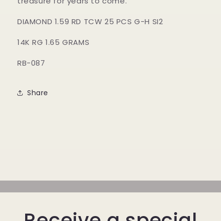
treasure for years to come.
DIAMOND 1.59 RD TCW 25 PCS G-H SI2
14K RG 1.65 GRAMS
RB-087
Share
Receive a special