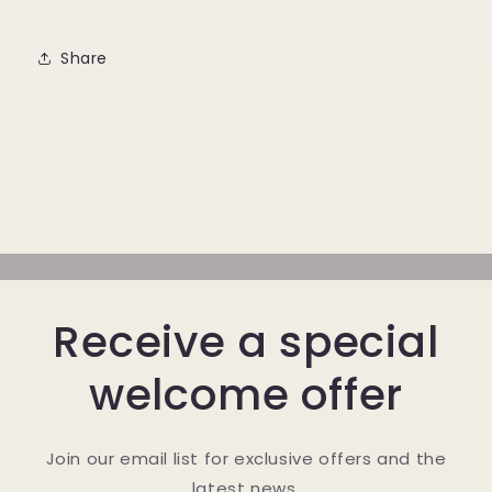
Share
Receive a special
welcome offer
Join our email list for exclusive offers and the
latest news.