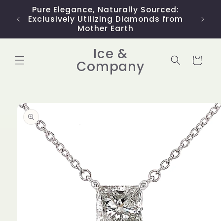
Skip to
Pure Elegance, Naturally Sourced:
Limit
content
Exclusively Utilizing Diamonds from
Mother Earth
Ice &
Cart
Company
Skip to
product
information