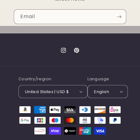
Email
Instagram
Pinterest
Country/region
Language
United States | USD $
English
Payment
methods