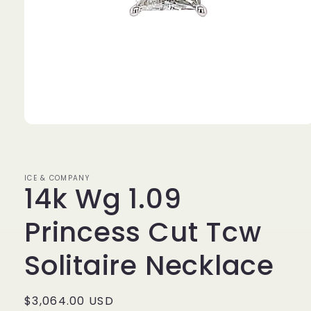
Open
media
1
in
modal
ICE & COMPANY
14k Wg 1.09
Princess Cut Tcw
Solitaire Necklace
Regular
$3,064.00 USD