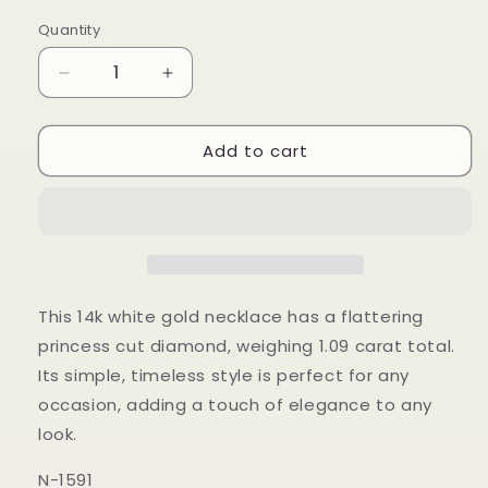
price
Quantity
Decrease
Increase
quantity
quantity
for
for
Add to cart
14k
14k
Wg
Wg
1.09
1.09
Princess
Princess
Cut
Cut
Tcw
Tcw
Solitaire
Solitaire
Necklace
Necklace
This 14k white gold necklace has a flattering
princess cut diamond, weighing 1.09 carat total.
Its simple, timeless style is perfect for any
occasion, adding a touch of elegance to any
look.
N-1591