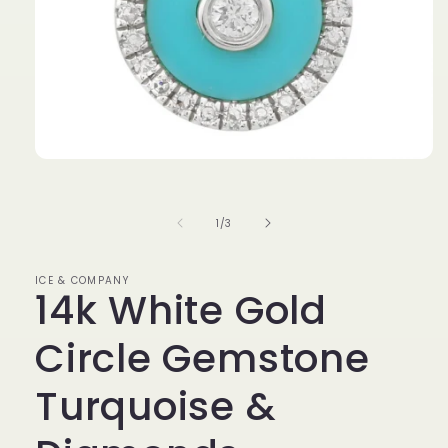
Open
media
1
in
of
1
/
3
modal
ICE & COMPANY
14k White Gold
Circle Gemstone
Turquoise &