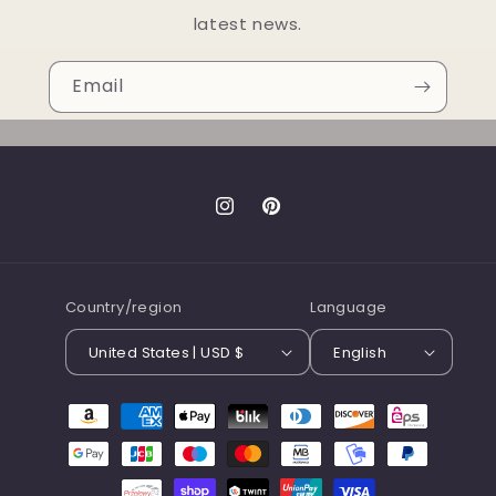
latest news.
Email
Instagram
Pinterest
Country/region
Language
United States | USD $
English
Payment
methods