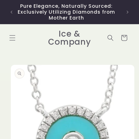
Skip to
Pure Elegance, Naturally Sourced:
Limit
content
Exclusively Utilizing Diamonds from
Mother Earth
Ice &
Cart
Company
Skip to
product
information