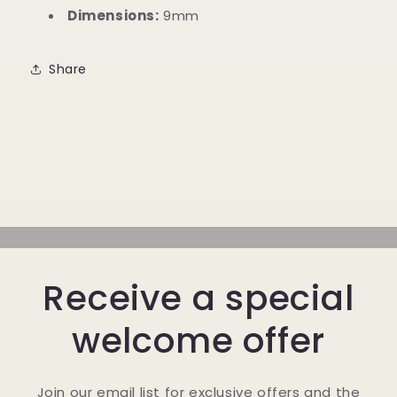
Dimensions:
9mm
Share
Receive a special
welcome offer
Join our email list for exclusive offers and the