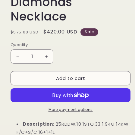
Diamonds
Necklace
Regular
Sale
$420.00 USD
$575.00 USD
Sale
price
price
Quantity
Decrease
Increase
quantity
quantity
for
for
Add to cart
14k
14k
White
White
Gold
Gold
Circle
Circle
Gemstone
Gemstone
Turquoise
Turquoise
More payment options
&amp;
&amp;
Diamonds
Diamonds
Description:
25RDDW.10 1STQ.33 1.94G 14KW
Necklace
Necklace
F/C+S/C 16+1+1L