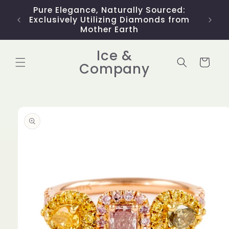
Skip to
Pure Elegance, Naturally Sourced:
Limit
content
Exclusively Utilizing Diamonds from
Mother Earth
Ice &
Cart
Company
Skip to
product
information