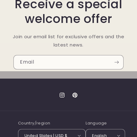
Receive a special
welcome offer
Join our email list for exclusive offers and the
latest news.
Email
Instagram
Pinterest
Country/region
Language
United States | USD $
English