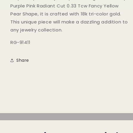
Fancy
Fancy
Purple Pink Radiant Cut 0.33 Tcw Fancy Yellow
Yellow
Yellow
Pear Shape, it is crafted with 18k tri-color gold.
Pear
Pear
This unique piece will make a dazzling addition to
Shape
Shape
any jewelry collection.
RG-91411
Share