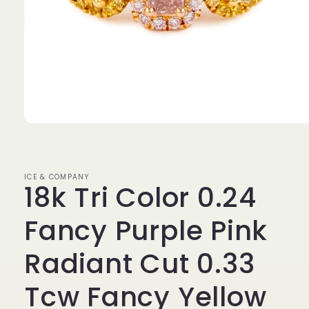
Open
media
1
in
modal
ICE & COMPANY
18k Tri Color 0.24
Fancy Purple Pink
Radiant Cut 0.33
Tcw Fancy Yellow