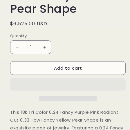
Pear Shape
Regular
$6,525.00 USD
price
Quantity
Decrease
Increase
quantity
quantity
for
for
Add to cart
18k
18k
Tri
Tri
Color
Color
0.24
0.24
Fancy
Fancy
Purple
Purple
Pink
Pink
Radiant
Radiant
This 18k Tri Color 0.24 Fancy Purple Pink Radiant
Cut
Cut
Cut 0.33 Tcw Fancy Yellow Pear Shape is an
0.33
0.33
exquisite piece of jewelry. Featuring a 0.24 Fancy
Tcw
Tcw