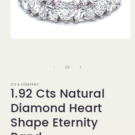
Open
media
1
in
modal
of
1
/
3
ICE & COMPANY
1.92 Cts Natural
Diamond Heart
Shape Eternity