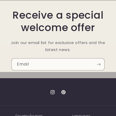
Receive a special
welcome offer
Join our email list for exclusive offers and the
latest news.
Email
Instagram
Pinterest
Country/region
Language