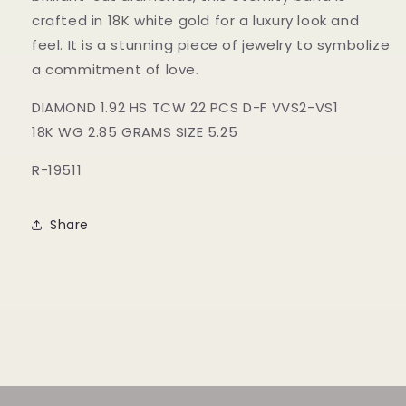
crafted in 18K white gold for a luxury look and
feel. It is a stunning piece of jewelry to symbolize
a commitment of love.
DIAMOND 1.92 HS TCW 22 PCS D-F VVS2-VS1
18K WG 2.85 GRAMS SIZE 5.25
R-19511
Share