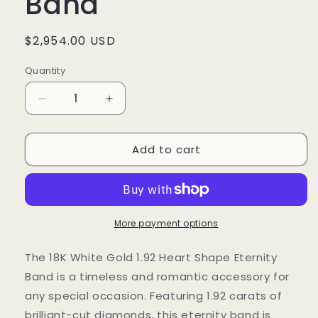
Band
Regular
$2,954.00 USD
price
Quantity
Decrease
Increase
quantity
quantity
for
for
Add to cart
1.92
1.92
Cts
Cts
Natural
Natural
Diamond
Diamond
Heart
Heart
Shape
Shape
More payment options
Eternity
Eternity
Band
Band
The 18K White Gold 1.92 Heart Shape Eternity
Band is a timeless and romantic accessory for
any special occasion. Featuring 1.92 carats of
brilliant-cut diamonds, this eternity band is