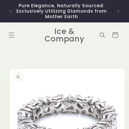
Skip to
Pure Elegance, Naturally Sourced:
Limit
content
Exclusively Utilizing Diamonds from
Mother Earth
Ice &
Cart
Company
Skip to
product
information