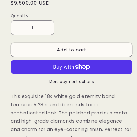
Regular
$9,500.00 USD
price
Quantity
Decrease
Increase
quantity
quantity
for
for
Add to cart
5.28
5.28
Cts
Cts
Natural
Natural
Diamond
Diamond
Round
Round
Eternity
Eternity
More payment options
Band
Band
This exquisite 18K white gold eternity band
features 5.28 round diamonds for a
sophisticated look. The polished precious metal
and high-grade diamonds combine elegance
and charm for an eye-catching finish. Perfect for