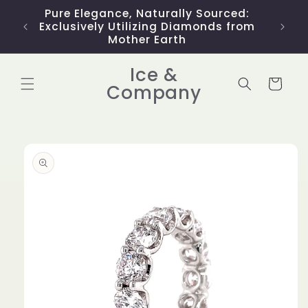
Skip to
Pure Elegance, Naturally Sourced:
Limit
content
Exclusively Utilizing Diamonds from
Mother Earth
Ice &
Cart
Company
Skip to
product
information