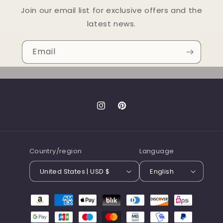
Join our email list for exclusive offers and the
latest news.
Email
Instagram
Pinterest
Country/region
Language
United States | USD $
English
Payment
methods