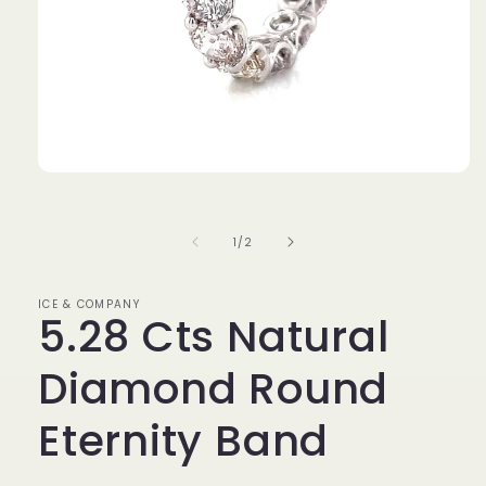
Open
media
1
in
of
1
/
2
modal
ICE & COMPANY
5.28 Cts Natural
Diamond Round
Eternity Band