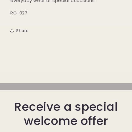
everyday wear or special occasions.
RG-027
Share
Receive a special
welcome offer