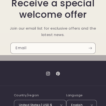
Receive a special
welcome offer
Join our email list for exclusive offers and the
latest news.
Email
Instagram
Pinterest
Country/region
Language
United States | USD $
English