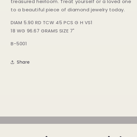
treasured heirloom. Treat yourself or a loved one
to a beautiful piece of diamond jewelry today.
DIAM 5.90 RD TCW 45 PCS G H VS1
18 WG 96.67 GRAMS SIZE 7"
B-5001
Share