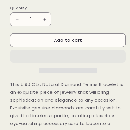
price
Quantity
Decrease
Increase
quantity
quantity
for
for
Add to cart
5.90
5.90
Cts
Cts
Natural
Natural
Diamond
Diamond
Round
Round
Tennis
Tennis
Bracelet
Bracelet
This 5.90 Cts. Natural Diamond Tennis Bracelet is
an exquisite piece of jewelry that will bring
sophistication and elegance to any occasion.
Exquisite genuine diamonds are carefully set to
give it a timeless sparkle, creating a luxurious,
eye-catching accessory sure to become a