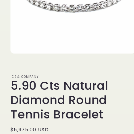
Open
media
1
in
modal
ICE & COMPANY
5.90 Cts Natural
Diamond Round
Tennis Bracelet
Regular
$5,975.00 USD