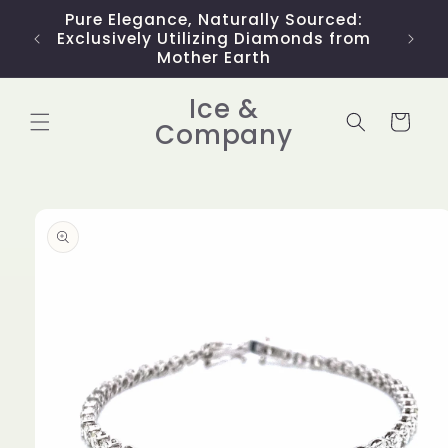
Skip to
Pure Elegance, Naturally Sourced:
Limit
content
Exclusively Utilizing Diamonds from
Mother Earth
Ice &
Cart
Company
Skip to
product
information